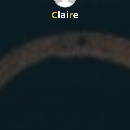
C
l
l
a
i
r
e