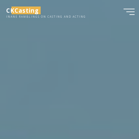
Skip
CKCasting
to
INANE RAMBLINGS ON CASTING AND ACTING
content