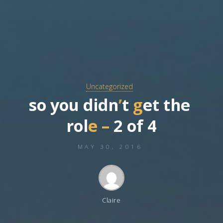
Uncategorized
s
o
y
o
u
d
i
d
n
’
t
g
e
t
t
h
e
r
o
l
e
–
2
o
f
4
MAY 30, 2016
Claire