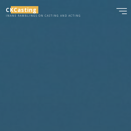
Skip
CKCasting
to
INANE RAMBLINGS ON CASTING AND ACTING
content