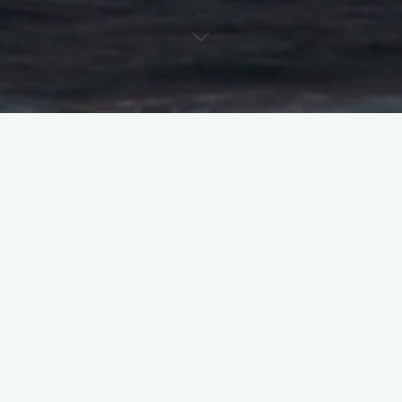
So you didn’t get the role – because you’re not the right ‘fit’
Some of it is stuff you can’t change, and that’s the hardest
feedback for me to give an actor. It’s easier for me to give that
kind of feedback to your agent, because if I’m looking for
someone short and you’re 6 feet tall, your agent will stop
calling me. If I need someone who speaks Russian and you
don’t – your agent will stop calling me. Here’s where it gets
worse – if I need someone with size DD boobs, because
they’re a caricature of society’s ingrained idea of “sexy,” your
agent understands that and will stop calling me. And here’s my
least favorite – if my network has to have a specific number of