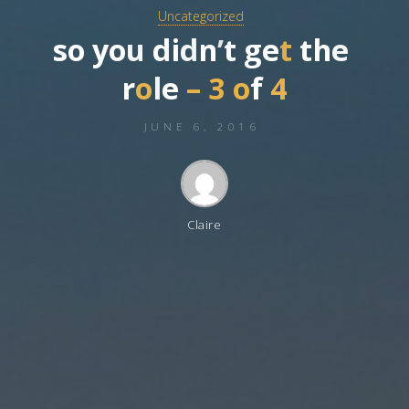
Uncategorized
s
o
y
o
u
d
i
d
n
’
t
g
e
t
t
h
e
r
o
l
e
–
3
o
f
4
JUNE 6, 2016
Claire