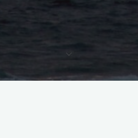
So you didn’t get the role – why couldn’t I just tell you that?
First things first – I consider it my job to make sure you feel
good, like you did your best, before walking out of the room. If
I think there’s something more you can bring to the scene, I’m