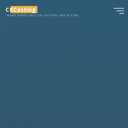
Skip
CKCasting
to
INANE RAMBLINGS ON CASTING AND ACTING
content