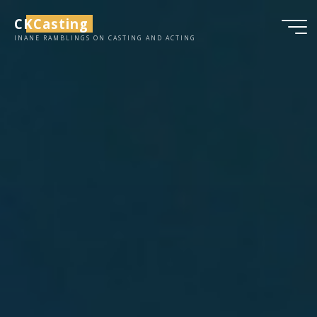
Skip
CKCasting
to
INANE RAMBLINGS ON CASTING AND ACTING
content