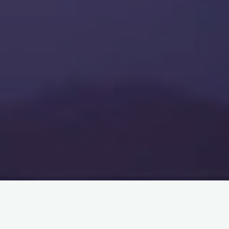
If you come into audition for me, and you’re so nervous that
you can’t get through your audition – that’s not okay. I’m sorry
to say it this harshly – but I will hold it against you.