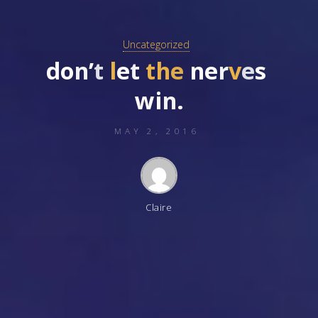
Uncategorized
d
o
n
’
t
l
e
t
t
h
e
n
e
r
v
e
s
w
i
n
.
MAY 2, 2016
Claire