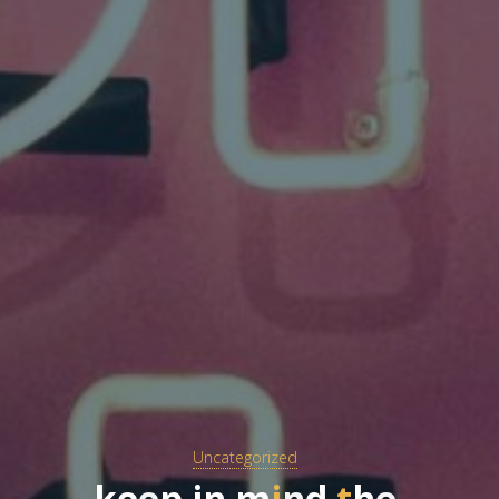
Uncategorized
k
e
e
p
i
n
m
i
n
d
t
h
e