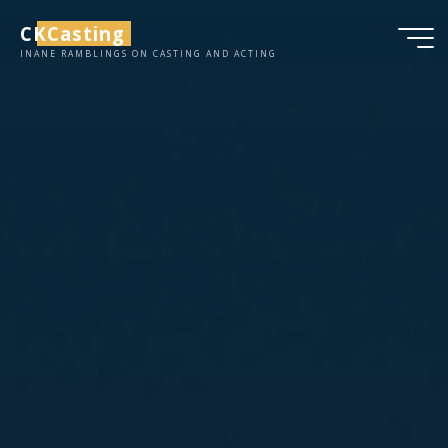
Skip
CKCasting
to
INANE RAMBLINGS ON CASTING AND ACTING
content