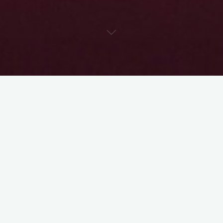
I know when you find a character who really speaks to you, and
that you really feel you can bring to life – it’s deeply personal,
and all-consuming. It’s easy to get possessive of the path that
character takes.
That’s the beauty of a pre-read – you have the freedom, in a
pre-read, to direct the character however you want. It may be
the same direction the creative team was already thinking – it
may be totally different. The point of a pre-read is for us to
get an idea how
you
understand the character, while at the
same time, assessing your acting skills.