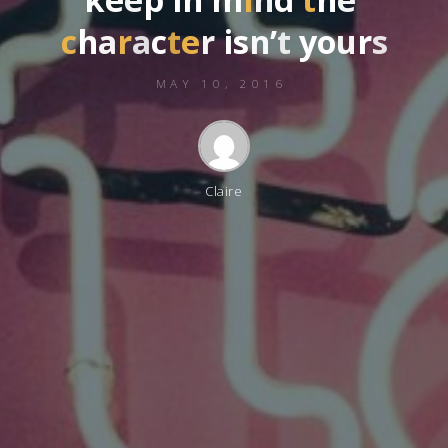
c
h
a
r
a
c
t
e
r
i
s
n
’
t
y
o
u
r
s
MAY 10, 2016
Claire