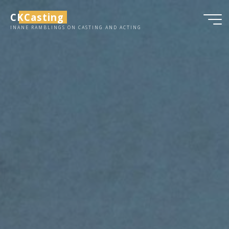
Skip
CKCasting
to
INANE RAMBLINGS ON CASTING AND ACTING
content