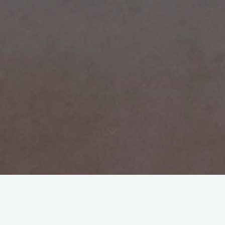
The truth of the matter is, we’re living in a post-HD world. The
camera can see if you don’t know how to blend.