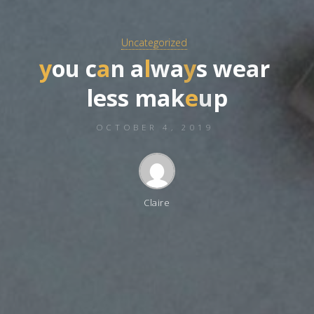
Uncategorized
y
o
u
c
a
n
a
l
w
a
y
s
w
e
a
r
l
e
s
s
m
a
k
e
u
p
OCTOBER 4, 2019
Claire