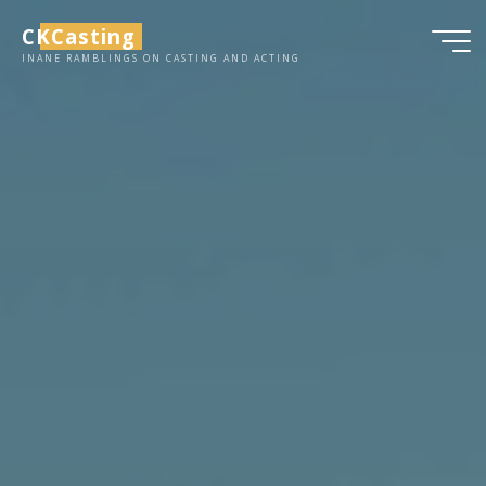
Skip
CKCasting
to
INANE RAMBLINGS ON CASTING AND ACTING
content