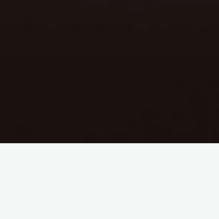
Hello. Hi. I see you. I know you exist. We all know you exist.
st
One of the beautiful things about working in the 21
century
and in an increasingly digital society, is that our industry is now
a global community. Skype, self tapes, cheap flights – we in
casting are able to look around the world for virtually every role