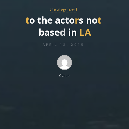
Uncategorized
t
o
t
h
e
a
c
t
o
r
s
n
o
t
b
a
s
e
d
i
n
L
A
APRIL 18, 2019
Claire