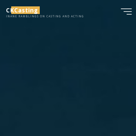
Skip
CKCasting
to
INANE RAMBLINGS ON CASTING AND ACTING
content