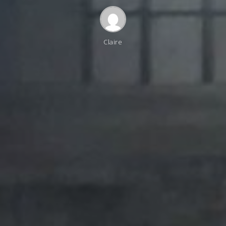
Claire