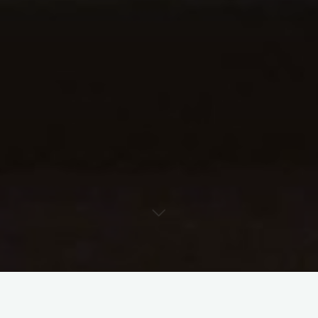
Having discussed this a few times over the past weeks, I’d like