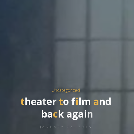
Uncategorized
t
h
e
a
t
e
r
t
o
f
i
l
m
a
n
d
b
a
c
k
a
g
a
i
n
JANUARY 22, 2018