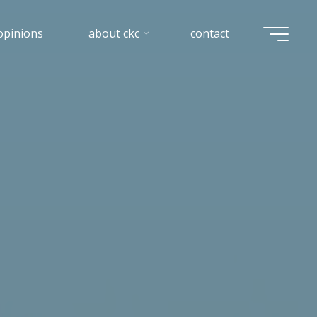
opinions
about ckc
contact