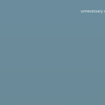
unnecessary 