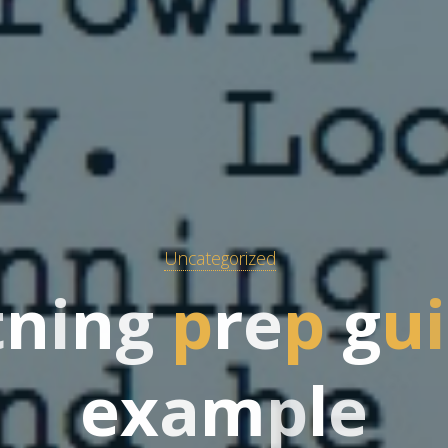
Uncategorized
t
n
i
n
g
p
r
e
p
g
u
i
e
x
a
m
p
l
e