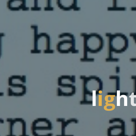
l
i
g
h