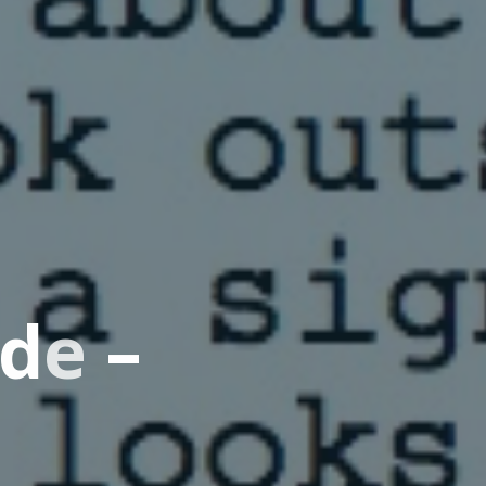
d
e
–