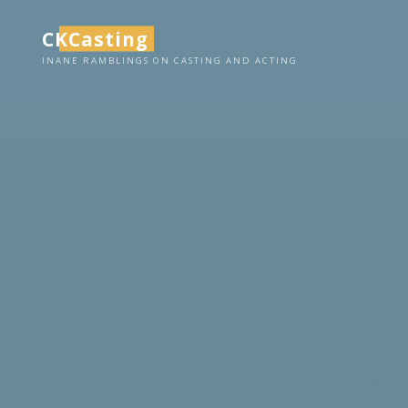
Skip
CKCasting
to
content
INANE RAMBLINGS ON CASTING AND ACTING