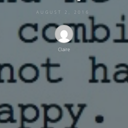
AUGUST 2, 2016
Claire