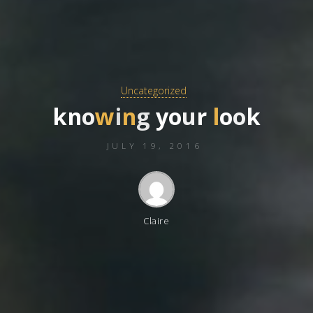
Uncategorized
k
n
o
w
i
n
g
y
o
u
r
l
o
o
k
JULY 19, 2016
Claire