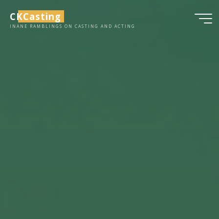
Skip
CKCasting
to
INANE RAMBLINGS ON CASTING AND ACTING
content